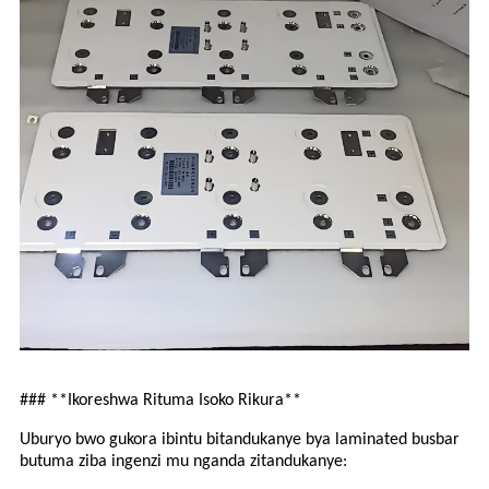
### **Ikoreshwa Rituma Isoko Rikura**
Uburyo bwo gukora ibintu bitandukanye bya laminated busbar
butuma ziba ingenzi mu nganda zitandukanye: