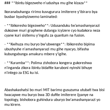
### **Ibintu bigezweho n'udushya mu gihe kizaza**
Ikoranabuhanga ririmo kuvugurura imiterere y'ibiraro bya
busbar byashyizwemo laminated:
- **Ibikoresho bigezweho**: Udusanduku tw’amashanyarazi
dukozwe muri graphene dutanga icyizere cyo kudakora neza
cyane kuri sisitemu y’ingufu za quantum na fusion.
- **Kwihuza mu buryo bw'ubwenge**: Ibikoresho bipima
ubushyuhe n'amashanyarazi mu gihe nyacyo, bifasha
kubungabunga amakuru mbere y'igihe.
- **Kuramba**: Polima zishobora kongera gukoreshwa
n'inganda zikora ibintu bidafite karuboni nyinshi bihuye
n'intego za ESG ku isi.
Abashakashatsi bo muri MIT barimo gusuzuma utubati twa bisi
twacapwe mu buryo bwa 3D dufite imiterere ijyanye na
topology, bishobora guhindura uburyo bw'amashanyarazi yo
mu kirere.