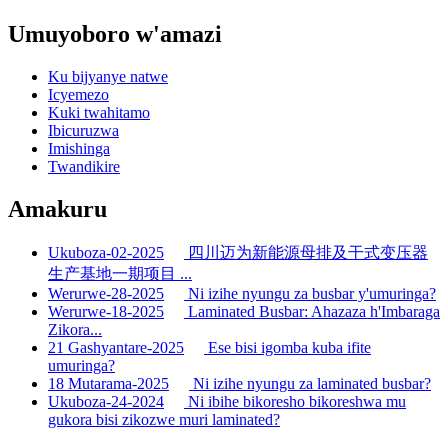
Umuyoboro w'amazi
Ku bijyanye natwe
Icyemezo
Kuki twahitamo
Ibicuruzwa
Imishinga
Twandikire
Amakuru
Ukuboza-02-2025
四川迈为新能源母排及干式变压器
生产基地一期项目 ...
Werurwe-28-2025
Ni izihe nyungu za busbar y'umuringa?
Werurwe-18-2025
Laminated Busbar: Ahazaza h'Imbaraga
Zikora...
21 Gashyantare-2025
Ese bisi igomba kuba ifite
umuringa?
18 Mutarama-2025
Ni izihe nyungu za laminated busbar?
Ukuboza-24-2024
Ni ibihe bikoresho bikoreshwa mu
gukora bisi zikozwe muri laminated?