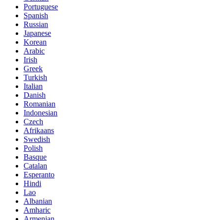
Portuguese
Spanish
Russian
Japanese
Korean
Arabic
Irish
Greek
Turkish
Italian
Danish
Romanian
Indonesian
Czech
Afrikaans
Swedish
Polish
Basque
Catalan
Esperanto
Hindi
Lao
Albanian
Amharic
Armenian