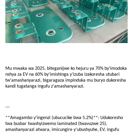
Mu mwaka wa 2025, biteganijwe ko hejuru ya 70% by'imodoka
nshya za EV na 60% by'imishinga y'izuba izakoresha utubari
tw'amashanyarazi, bigaragaza impinduka mu buryo dukoresha
kandi tugatanga ingufu z'amashanyarazi.
---
**Amagambo y'ingenzi (ubucucike bwa 5.2%)**: Udukoresho
twa busbar twashyizwemo laminated (twavuzwe 25),
amashanyarazi atwara, imicungire y'ubushyuhe, EV, ingufu