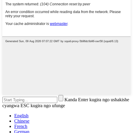
Kanda Enter kugira ngo ushakishe
cyangwa ESC kugira ngo ufunge
English
Chinese
French
German