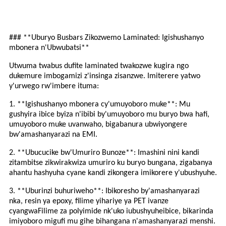
### **Uburyo Busbars Zikozwemo Laminated: Igishushanyo
mbonera n'Ubwubatsi**
Utwuma twabus dufite laminated twakozwe kugira ngo
dukemure imbogamizi z'insinga zisanzwe. Imiterere yatwo
y'urwego rw'imbere ituma:
1. **Igishushanyo mbonera cy'umuyoboro muke**: Mu
gushyira ibice byiza n'ibibi by'umuyoboro mu buryo bwa hafi,
umuyoboro muke uvanwaho, bigabanura ubwiyongere
bw'amashanyarazi na EMI.
2. **Ubucucike bw'Umuriro Bunoze**: Imashini nini kandi
zitambitse zikwirakwiza umuriro ku buryo bungana, zigabanya
ahantu hashyuha cyane kandi zikongera imikorere y'ubushyuhe.
3. **Uburinzi buhuriweho**: Ibikoresho by'amashanyarazi
nka
,
resin ya epoxy
, filime yihariye ya PET ivanze
cyangwa
Filime za polyimide
nk'uko
i
ubushyuhe
ibice, bikarinda
imiyoboro migufi mu gihe bihangana n'amashanyarazi menshi.