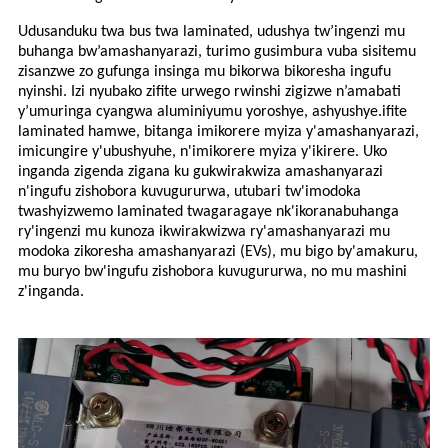
Udusanduku twa bus twa laminated, udushya tw’ingenzi mu
buhanga bw’amashanyarazi, turimo gusimbura vuba sisitemu
zisanzwe zo gufunga insinga mu bikorwa bikoresha ingufu
nyinshi. Izi nyubako zifite urwego rwinshi zigizwe n’amabati
y’umuringa cyangwa aluminiyumu yoroshye, ashyushye.
ifite
laminated
hamwe, bitanga imikorere myiza y'amashanyarazi,
imicungire y'ubushyuhe, n'imikorere myiza y'ikirere. Uko
inganda zigenda zigana ku gukwirakwiza amashanyarazi
n'ingufu zishobora kuvugururwa, utubari tw'imodoka
twashyizwemo laminated twagaragaye nk'ikoranabuhanga
ry'ingenzi mu kunoza ikwirakwizwa ry'amashanyarazi mu
modoka zikoresha amashanyarazi (EVs), mu bigo by'amakuru,
mu buryo bw'ingufu zishobora kuvugururwa, no mu mashini
z'inganda.