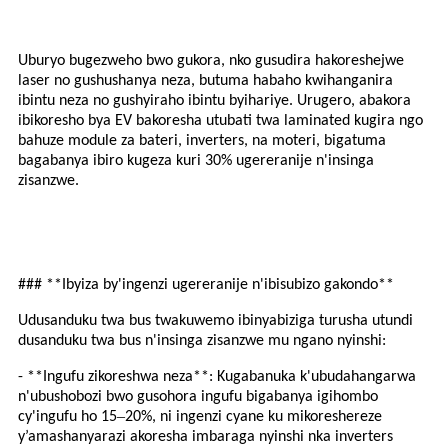
Uburyo bugezweho bwo gukora, nko gusudira hakoreshejwe
laser no gushushanya neza, butuma habaho kwihanganira
ibintu neza no gushyiraho ibintu byihariye. Urugero, abakora
ibikoresho bya EV bakoresha utubati twa laminated kugira ngo
bahuze module za bateri, inverters, na moteri, bigatuma
bagabanya ibiro kugeza kuri 30% ugereranije n'insinga
zisanzwe.
### **Ibyiza by'ingenzi ugereranije n'ibisubizo gakondo**
Udusanduku twa bus twakuwemo ibinyabiziga turusha utundi
dusanduku twa bus n'insinga zisanzwe mu ngano nyinshi:
- **Ingufu zikoreshwa neza**: Kugabanuka k'ubudahangarwa
n'ubushobozi bwo gusohora ingufu bigabanya igihombo
–
cy'ingufu ho 15
20%, ni ingenzi cyane ku mikoreshereze
y’amashanyarazi akoresha imbaraga nyinshi nka inverters