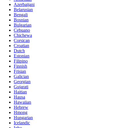
Azerbaijani
Belarusian
Bengali
Bosnian
Bulgarian
Cebuano
Chichewa
Corsican
Croatian
Dutch
Estonian
Filipino
Finnish
Frisian
Galician
Georgian
Gujarati
Haitian
Hausa
Hawaiian
Hebrew
Hmong
Hungarian
Icelandic
Igbo