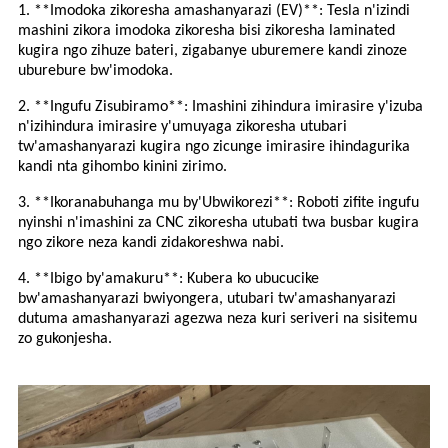
1. **Imodoka zikoresha amashanyarazi (EV)**: Tesla n'izindi
mashini zikora imodoka zikoresha bisi zikoresha laminated
kugira ngo zihuze bateri, zigabanye uburemere kandi zinoze
uburebure bw'imodoka.
2. **Ingufu Zisubiramo**: Imashini zihindura imirasire y'izuba
n'izihindura imirasire y'umuyaga zikoresha utubari
tw'amashanyarazi kugira ngo zicunge imirasire ihindagurika
kandi nta gihombo kinini zirimo.
3. **Ikoranabuhanga mu by'Ubwikorezi**: Roboti zifite ingufu
nyinshi n'imashini za CNC zikoresha utubati twa busbar kugira
ngo zikore neza kandi zidakoreshwa nabi.
4. **Ibigo by'amakuru**: Kubera ko ubucucike
bw'amashanyarazi bwiyongera, utubari tw'amashanyarazi
dutuma amashanyarazi agezwa neza kuri seriveri na sisitemu
zo gukonjesha.