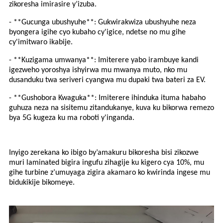
zikoresha imirasire y’izuba.
- **Gucunga ubushyuhe**: Gukwirakwiza ubushyuhe neza
byongera igihe cyo kubaho cy'igice, ndetse no mu gihe
cy'imitwaro ikabije.
- **Kuzigama umwanya**: Imiterere yabo irambuye kandi
igezweho yoroshya ishyirwa mu mwanya muto, nko mu
dusanduku twa seriveri cyangwa mu dupaki twa bateri za EV.
- **Gushobora Kwaguka**: Imiterere ihinduka ituma habaho
guhuza neza na sisitemu zitandukanye, kuva ku bikorwa remezo
bya 5G kugeza ku ma roboti y'inganda.
Inyigo zerekana ko ibigo by’amakuru bikoresha bisi zikozwe
muri laminated bigira ingufu zihagije ku kigero cya 10%, mu
gihe turbine z’umuyaga zigira akamaro ko kwirinda ingese mu
bidukikije bikomeye.