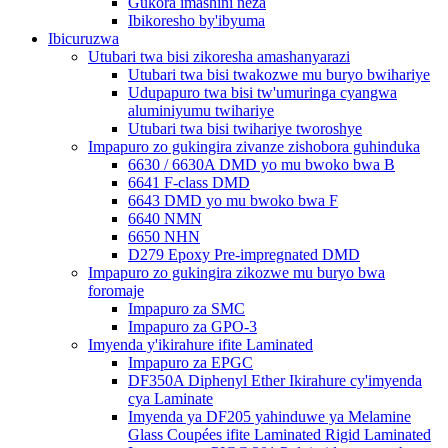
Gukora imashini neza
Ibikoresho by'ibyuma
Ibicuruzwa
Utubari twa bisi zikoresha amashanyarazi
Utubari twa bisi twakozwe mu buryo bwihariye
Udupapuro twa bisi tw'umuringa cyangwa
aluminiyumu twihariye
Utubari twa bisi twihariye tworoshye
Impapuro zo gukingira zivanze zishobora guhinduka
6630 / 6630A DMD yo mu bwoko bwa B
6641 F-class DMD
6643 DMD yo mu bwoko bwa F
6640 NMN
6650 NHN
D279 Epoxy Pre-impregnated DMD
Impapuro zo gukingira zikozwe mu buryo bwa
foromaje
Impapuro za SMC
Impapuro za GPO-3
Imyenda y'ikirahure ifite Laminated
Impapuro za EPGC
DF350A Diphenyl Ether Ikirahure cy'imyenda
cya Laminate
Imyenda ya DF205 yahinduwe ya Melamine
Glass Coupées ifite Laminated Rigid Laminated