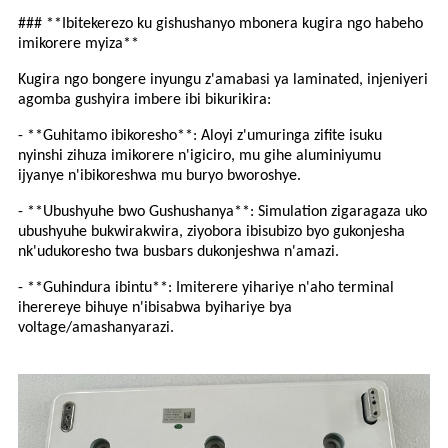
### **Ibitekerezo ku gishushanyo mbonera kugira ngo habeho
imikorere myiza**
Kugira ngo bongere inyungu z'amabasi ya laminated, injeniyeri
agomba gushyira imbere ibi bikurikira:
- **Guhitamo ibikoresho**: Aloyi z'umuringa zifite isuku
nyinshi zihuza imikorere n'igiciro, mu gihe aluminiyumu
ijyanye n'ibikoreshwa mu buryo bworoshye.
- **Ubushyuhe bwo Gushushanya**: Simulation zigaragaza uko
ubushyuhe bukwirakwira, ziyobora ibisubizo byo gukonjesha
nk'udukoresho twa busbars dukonjeshwa n'amazi.
- **Guhindura ibintu**: Imiterere yihariye n'aho terminal
iherereye bihuye n'ibisabwa byihariye bya
voltage/amashanyarazi.