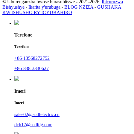
© Uburenganzira bwose burasubitswe - 2021-2026.
Ibicuruzwa
Bishyushye
-
Ikarita y'urubuga
-
BLOG NZIZA
-
GUSHAKA
KW'ISHUSHO RY'ICYUBAHIRO
Terefone
Terefone
+86-13568272752
+86-838-3330627
Imeri
Imeri
sales02@scdfelectric.cn
dch17@scdfdg.com