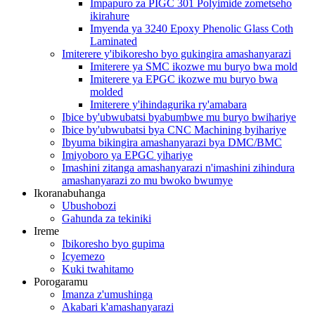
Impapuro za PIGC 301 Polyimide zometseho
ikirahure
Imyenda ya 3240 Epoxy Phenolic Glass Coth
Laminated
Imiterere y'ibikoresho byo gukingira amashanyarazi
Imiterere ya SMC ikozwe mu buryo bwa mold
Imiterere ya EPGC ikozwe mu buryo bwa
molded
Imiterere y'ihindagurika ry'amabara
Ibice by'ubwubatsi byabumbwe mu buryo bwihariye
Ibice by'ubwubatsi bya CNC Machining byihariye
Ibyuma bikingira amashanyarazi bya DMC/BMC
Imiyoboro ya EPGC yihariye
Imashini zitanga amashanyarazi n'imashini zihindura
amashanyarazi zo mu bwoko bwumye
Ikoranabuhanga
Ubushobozi
Gahunda za tekiniki
Ireme
Ibikoresho byo gupima
Icyemezo
Kuki twahitamo
Porogaramu
Imanza z'umushinga
Akabari k'amashanyarazi