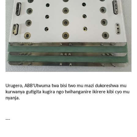
'
Urugero, ABB
Utwuma twa bisi two mu mazi dukoreshwa mu
kurwanya gutigita kugira ngo twihanganire ikirere kibi cyo mu
nyanja.
---