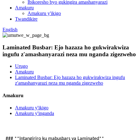
Ibikoresho byo gukingira amashanyarazi
Amakuru
Amakuru y'ikigo
Twandikire
English
Laminated Busbar: Ejo hazaza ho gukwirakwiza
ingufu z'amashanyarazi neza mu nganda zigezweho
Urugo
Amakuru
Laminated Busbar: Ejo hazaza ho gukwirakwiza ingufu
z'amashanyarazi neza mu nganda zigezweho
Amakuru
Amakuru y'ikigo
Amakuru y'inganda
### **Intangiriro ku mabusbars ya Laminated**