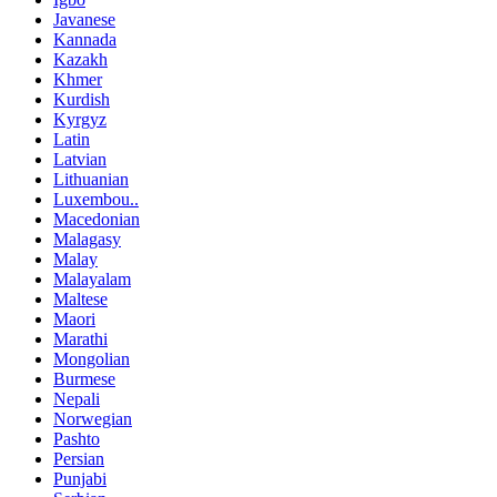
Javanese
Kannada
Kazakh
Khmer
Kurdish
Kyrgyz
Latin
Latvian
Lithuanian
Luxembou..
Macedonian
Malagasy
Malay
Malayalam
Maltese
Maori
Marathi
Mongolian
Burmese
Nepali
Norwegian
Pashto
Persian
Punjabi