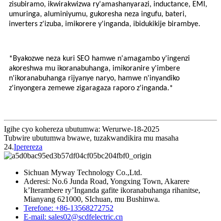
zisubiramo, ikwirakwizwa ry'amashanyarazi, inductance, EMI,
umuringa, aluminiyumu, gukoresha neza ingufu, bateri,
inverters z'izuba, imikorere y'inganda, ibidukikije birambye.
*Byakozwe neza kuri SEO hamwe n'amagambo y'ingenzi
akoreshwa mu ikoranabuhanga, imikoranire y'imbere
n'ikoranabuhanga rijyanye naryo, hamwe n'inyandiko
z'inyongera zemewe zigaragaza raporo z'inganda.*
Igihe cyo kohereza ubutumwa: Werurwe-18-2025
Tubwire ubutumwa bwawe, tuzakwandikira mu masaha
24.
Iperereza
Sichuan Myway Technology Co.,Ltd.
Aderesi: No.6 Junda Road, Yongxing Town, Akarere
k’Iterambere ry’Inganda gafite ikoranabuhanga rihanitse,
Mianyang 621000, SIchuan, mu Bushinwa.
Terefone: +86-13568272752
E-mail: sales02@scdfelectric.cn