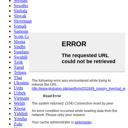
Serbian
Sesotho
Sinhala
Slovak
Slovenian
Somali
Samoan
Scots Gaelic
Shona
Sindhi
Sundanese
Swahili
Tajik
Tamil
Telugu
Thai
Ukrainian
Urdu
Uzbek
Vietnamese
Welsh
Xhosa
Yiddish
Yoruba
Zulu