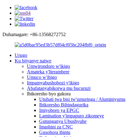
Duhamagare: +86-13568272752
Urugo
Ku bijyanye natwe
Umwirondoro w'ikigo
Amateka y'Iterambere
Umuco w'ibigo
Impamyabushobozi y'ikigo
Abafatanyabikorwa mu bucuruzi
Ibikoresho byo gukora
Utubati twa bisi tw'umuringa / Aluminiyumu
Ibikoresho Bihindagurika
Imiyoboro ya EPGC
Lamination y'impapuro zikomeye
Gutunganya Ubushyuhe
Imashini za CNC
Gusohora ibintu