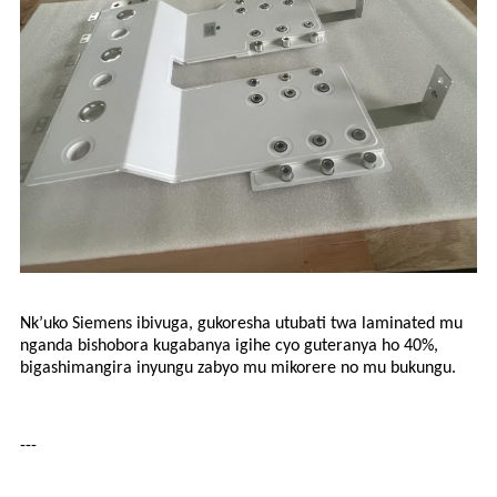
Nk’uko Siemens ibivuga, gukoresha utubati twa laminated mu
nganda bishobora kugabanya igihe cyo guteranya ho 40%,
bigashimangira inyungu zabyo mu mikorere no mu bukungu.
---