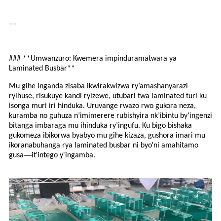
---
### **Umwanzuro: Kwemera impinduramatwara ya
Laminated Busbar**
Mu gihe inganda zisaba ikwirakwizwa ry’amashanyarazi
ryihuse, risukuye kandi ryizewe, utubari twa laminated turi ku
isonga muri iri hinduka. Uruvange rwazo rwo gukora neza,
kuramba no guhuza n’imimerere rubishyira nk’ibintu by’ingenzi
bitanga imbaraga mu ihinduka ry’ingufu. Ku bigo bishaka
gukomeza ibikorwa byabyo mu gihe kizaza, gushora imari mu
'
ikoranabuhanga rya laminated busbar ni byo
ni amahitamo
—
'
gusa
it
intego y'ingamba.