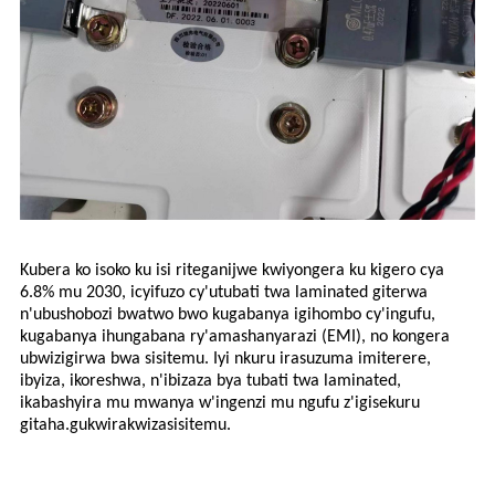
Kubera ko isoko ku isi riteganijwe kwiyongera ku kigero cya
6.8% mu 2030, icyifuzo cy'utubati twa laminated giterwa
n'ubushobozi bwatwo bwo kugabanya igihombo cy'ingufu,
kugabanya ihungabana ry'amashanyarazi (EMI), no kongera
ubwizigirwa bwa sisitemu. Iyi nkuru irasuzuma imiterere,
ibyiza, ikoreshwa, n'ibizaza bya tubati twa laminated,
ikabashyira mu mwanya w'ingenzi mu ngufu z'igisekuru
gitaha.
gukwirakwiza
sisitemu.