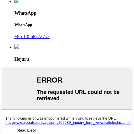
WhatsApp
WhatsApp
+86-13568272752
Hejuru