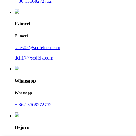
+ 86-13568272752
E-imeri
E-imeri
sales02@scdfelectric.cn
dch17@scdfdg.com
Whatsapp
Whatsapp
+ 86-13568272752
Hejuru