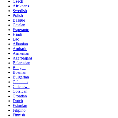
Czech
Afrikaans
Swedish
Polish
Basque
Catalan
Esperanto
Hindi
Lao
Albanian
Amharic
Armenian
Azerbaijani
Belarusian
Bengali
Bosnian
Bulgarian
Cebuano
Chichewa
Corsican
Croatian
Dutch
Estonian
Filipino
Finnish