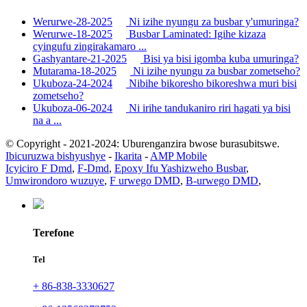
Werurwe-28-2025
Ni izihe nyungu za busbar y'umuringa?
Werurwe-18-2025
Busbar Laminated: Igihe kizaza
cyingufu zingirakamaro ...
Gashyantare-21-2025
Bisi ya bisi igomba kuba umuringa?
Mutarama-18-2025
Ni izihe nyungu za busbar zometseho?
Ukuboza-24-2024
Nibihe bikoresho bikoreshwa muri bisi
zometseho?
Ukuboza-06-2024
Ni irihe tandukaniro riri hagati ya bisi
na a ...
© Copyright - 2021-2024: Uburenganzira bwose burasubitswe.
Ibicuruzwa bishyushye
-
Ikarita
-
AMP Mobile
Icyiciro F Dmd
,
F-Dmd
,
Epoxy Ifu Yashizweho Busbar
,
Umwirondoro wuzuye
,
F urwego DMD
,
B-urwego DMD
,
Terefone
Tel
+ 86-838-3330627