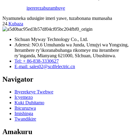
iperereza
burambuye
Nyamuneka udusigire imeri yawe, tuzabonana mumasaha
24.
Kubaza
Sichuan Myway Technology Co., Ltd.
Aderesi: NO.6 Umuhanda wa Junda, Umujyi wa Yongxing,
Iterambere ry’ikoranabuhanga rikomeye mu iterambere
ry’inganda, Mianyang 621000, SIchuan, Ubushinwa.
Tel: + 86-838-3330627
E-mail: sales02@scdfelectric.cn
Navigator
Ibyerekeye Twebwe
Icyemezo
Kuki Duhitamo
Ibicuruzwa
Imishinga
Twandikire
Amakuru