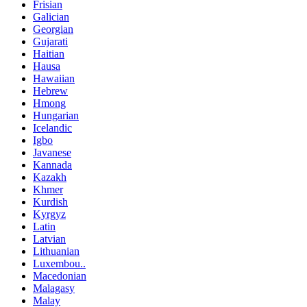
Frisian
Galician
Georgian
Gujarati
Haitian
Hausa
Hawaiian
Hebrew
Hmong
Hungarian
Icelandic
Igbo
Javanese
Kannada
Kazakh
Khmer
Kurdish
Kyrgyz
Latin
Latvian
Lithuanian
Luxembou..
Macedonian
Malagasy
Malay