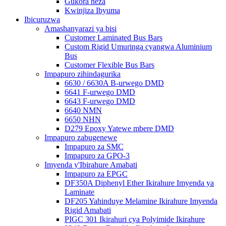
Gukora neza
Kwinjiza Ibyuma
Ibicuruzwa
Amashanyarazi ya bisi
Customer Laminated Bus Bars
Custom Rigid Umuringa cyangwa Aluminium
Bus
Customer Flexible Bus Bars
Impapuro zihindagurika
6630 / 6630A B-urwego DMD
6641 F-urwego DMD
6643 F-urwego DMD
6640 NMN
6650 NHN
D279 Epoxy Yatewe mbere DMD
Impapuro zabugenewe
Impapuro za SMC
Impapuro za GPO-3
Imyenda y'Ibirahure Amabati
Impapuro za EPGC
DF350A Diphenyl Ether Ikirahure Imyenda ya
Laminate
DF205 Yahinduye Melamine Ikirahure Imyenda
Rigid Amabati
PIGC 301 Ikirahuri cya Polyimide Ikirahure