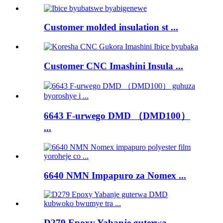
Customer molded insulation st ...
Customer CNC Imashini Insula ...
6643 F-urwego DMD （DMD100）
...
6640 NMN Impapuro za Nomex ...
D279 Epoxy Yabanje guterwa ...