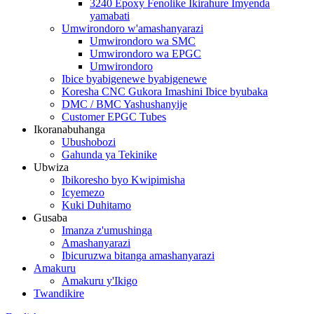
3240 Epoxy Fenolike Ikirahure Imyenda
yamabati
Umwirondoro w'amashanyarazi
Umwirondoro wa SMC
Umwirondoro wa EPGC
Umwirondoro
Ibice byabigenewe byabigenewe
Koresha CNC Gukora Imashini Ibice byubaka
DMC / BMC Yashushanyije
Customer EPGC Tubes
Ikoranabuhanga
Ubushobozi
Gahunda ya Tekinike
Ubwiza
Ibikoresho byo Kwipimisha
Icyemezo
Kuki Duhitamo
Gusaba
Imanza z'umushinga
Amashanyarazi
Ibicuruzwa bitanga amashanyarazi
Amakuru
Amakuru y'Ikigo
Twandikire