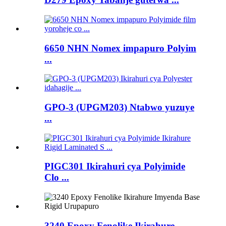
6650 NHN Nomex impapuro Polyim
...
GPO-3 (UPGM203) Ntabwo yuzuye
...
PIGC301 Ikirahuri cya Polyimide
Clo ...
3240 Epoxy Fenolike Ikirahure