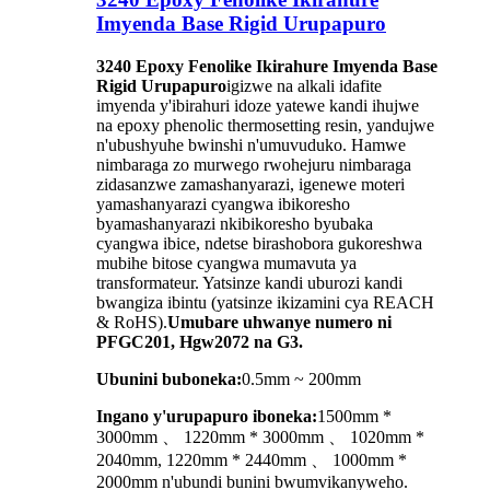
Imyenda Base Rigid Urupapuro
3240 Epoxy Fenolike Ikirahure Imyenda Base
Rigid Urupapuro
igizwe na alkali idafite
imyenda y'ibirahuri idoze yatewe kandi ihujwe
na epoxy phenolic thermosetting resin, yandujwe
n'ubushyuhe bwinshi n'umuvuduko. Hamwe
nimbaraga zo murwego rwohejuru nimbaraga
zidasanzwe zamashanyarazi, igenewe moteri
yamashanyarazi cyangwa ibikoresho
byamashanyarazi nkibikoresho byubaka
cyangwa ibice, ndetse birashobora gukoreshwa
mubihe bitose cyangwa mumavuta ya
transformateur. Yatsinze kandi uburozi kandi
bwangiza ibintu (yatsinze ikizamini cya REACH
& RoHS).
Umubare uhwanye numero ni
PFGC201, Hgw2072 na G3.
Ubunini buboneka:
0.5mm ~ 200mm
Ingano y'urupapuro iboneka:
1500mm *
3000mm 、 1220mm * 3000mm 、 1020mm *
2040mm, 1220mm * 2440mm 、 1000mm *
2000mm n'ubundi bunini bwumvikanyweho.