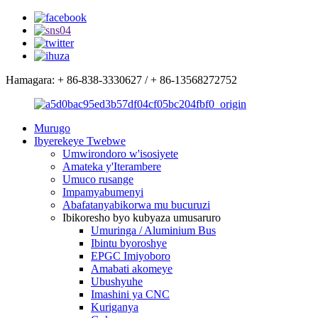
Hamagara: + 86-838-3330627 / + 86-13568272752
Murugo
Ibyerekeye Twebwe
Umwirondoro w'isosiyete
Amateka y'Iterambere
Umuco rusange
Impamyabumenyi
Abafatanyabikorwa mu bucuruzi
Ibikoresho byo kubyaza umusaruro
Umuringa / Aluminium Bus
Ibintu byoroshye
EPGC Imiyoboro
Amabati akomeye
Ubushyuhe
Imashini ya CNC
Kuriganya