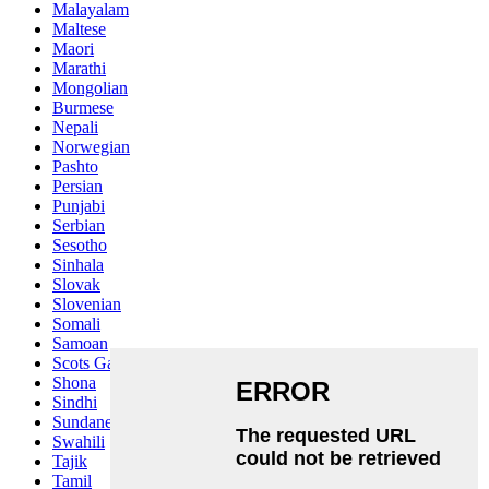
Malayalam
Maltese
Maori
Marathi
Mongolian
Burmese
Nepali
Norwegian
Pashto
Persian
Punjabi
Serbian
Sesotho
Sinhala
Slovak
Slovenian
Somali
Samoan
Scots Gaelic
Shona
Sindhi
Sundanese
Swahili
Tajik
Tamil