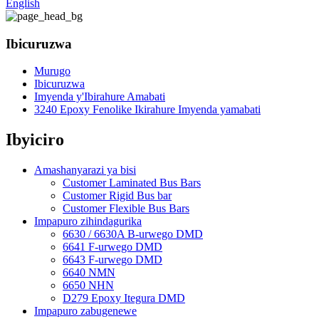
English
Ibicuruzwa
Murugo
Ibicuruzwa
Imyenda y'Ibirahure Amabati
3240 Epoxy Fenolike Ikirahure Imyenda yamabati
Ibyiciro
Amashanyarazi ya bisi
Customer Laminated Bus Bars
Customer Rigid Bus bar
Customer Flexible Bus Bars
Impapuro zihindagurika
6630 / 6630A B-urwego DMD
6641 F-urwego DMD
6643 F-urwego DMD
6640 NMN
6650 NHN
D279 Epoxy Itegura DMD
Impapuro zabugenewe