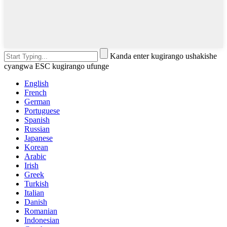
Kanda enter kugirango ushakishe
cyangwa ESC kugirango ufunge
English
French
German
Portuguese
Spanish
Russian
Japanese
Korean
Arabic
Irish
Greek
Turkish
Italian
Danish
Romanian
Indonesian