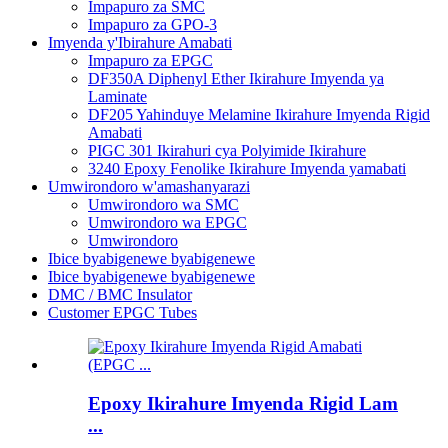
Impapuro za SMC
Impapuro za GPO-3
Imyenda y'Ibirahure Amabati
Impapuro za EPGC
DF350A Diphenyl Ether Ikirahure Imyenda ya
Laminate
DF205 Yahinduye Melamine Ikirahure Imyenda Rigid
Amabati
PIGC 301 Ikirahuri cya Polyimide Ikirahure
3240 Epoxy Fenolike Ikirahure Imyenda yamabati
Umwirondoro w'amashanyarazi
Umwirondoro wa SMC
Umwirondoro wa EPGC
Umwirondoro
Ibice byabigenewe byabigenewe
Ibice byabigenewe byabigenewe
DMC / BMC Insulator
Customer EPGC Tubes
Epoxy Ikirahure Imyenda Rigid Lam
...