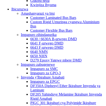
Gukora neza
Kwinjiza Ibyuma
Ibicuruzwa
Amashanyarazi ya bisi
Customer Laminated Bus Bars
Custom Rigid Umuringa cyangwa Aluminium
Bus
Customer Flexible Bus Bars
Impapuro zihindagurika
6630 / 6630A B-urwego DMD
6641 F-urwego DMD
6643 F-urwego DMD
6640 NMN
6650 NHN
D279 Epoxy Yatewe mbere DMD
Impapuro zabugenewe
Impapuro za SMC
Impapuro za GPO-3
Imyenda y'Ibirahure Amabati
Impapuro za EPGC
DF350A Diphenyl Ether Ikirahure Imyenda ya
Laminate
DF205 Yahinduye Melamine Ikirahure Imyenda
Rigid Amabati
PIGC 301 Ikirahuri cya Polyimide Ikirahure