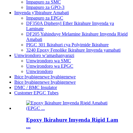
Impapuro za SMC
Impapuro za GPO-3
Imyenda y'Ibirahure Amabati
Impapuro za EPGC
DF350A Diphenyl Ether Ikirahure Imyenda ya
Laminate
DF205 Yahinduye Melamine Ikirahure Imyenda Rigid
Amabati
PIGC 301 Ikirahuri cya Polyimide Ikirahure
3240 Epoxy Fenolike Ikirahure Imyenda yamabati
Umwirondoro w'amashanyarazi
Umwirondoro wa SMC
Umwirondoro wa EPGC
Umwirondoro
Ibice byabigenewe byabigenewe
Ibice byabigenewe byabigenewe
DMC / BMC Insulator
Customer EPGC Tubes
Epoxy Ikirahure Imyenda Rigid Lam
...