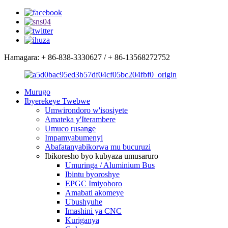
Hamagara: + 86-838-3330627 / + 86-13568272752
Murugo
Ibyerekeye Twebwe
Umwirondoro w'isosiyete
Amateka y'Iterambere
Umuco rusange
Impamyabumenyi
Abafatanyabikorwa mu bucuruzi
Ibikoresho byo kubyaza umusaruro
Umuringa / Aluminium Bus
Ibintu byoroshye
EPGC Imiyoboro
Amabati akomeye
Ubushyuhe
Imashini ya CNC
Kuriganya