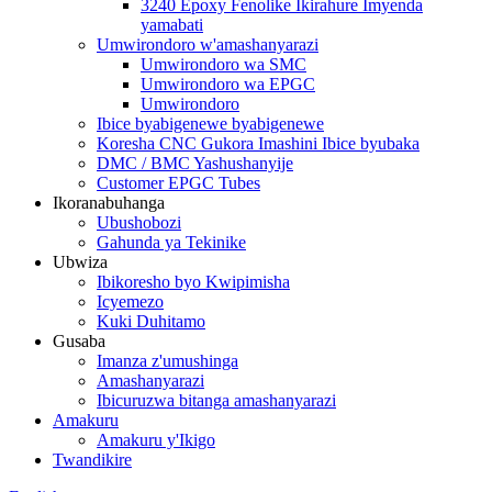
3240 Epoxy Fenolike Ikirahure Imyenda
yamabati
Umwirondoro w'amashanyarazi
Umwirondoro wa SMC
Umwirondoro wa EPGC
Umwirondoro
Ibice byabigenewe byabigenewe
Koresha CNC Gukora Imashini Ibice byubaka
DMC / BMC Yashushanyije
Customer EPGC Tubes
Ikoranabuhanga
Ubushobozi
Gahunda ya Tekinike
Ubwiza
Ibikoresho byo Kwipimisha
Icyemezo
Kuki Duhitamo
Gusaba
Imanza z'umushinga
Amashanyarazi
Ibicuruzwa bitanga amashanyarazi
Amakuru
Amakuru y'Ikigo
Twandikire