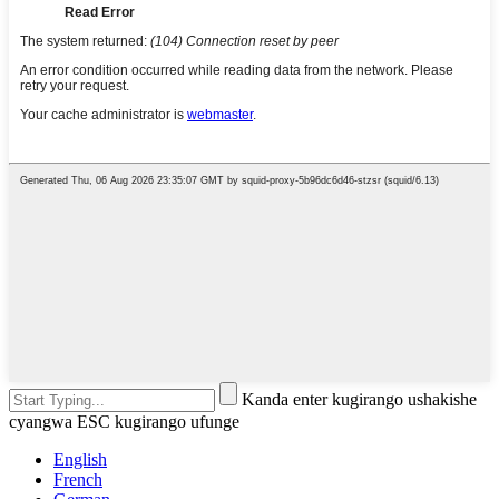
Kanda enter kugirango ushakishe
cyangwa ESC kugirango ufunge
English
French