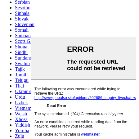
Serbian
Sesotho
Sinhala
Slovak
Slovenian
Somali
Samoan
Scots Gaelic
Shona
Sindhi
Sundanese
Swahili
Tajik
Tamil
Telugu
Thai
Ukrainian
Urdu
Uzbek
Vietnamese
Welsh
Xhosa
Yiddish
Yoruba
Zulu