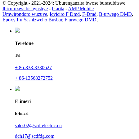
© Copyright - 2021-2024: Uburenganzira bwose burasubitswe.
Ibicuruzwa bishyushye
-
Ikarita
-
AMP Mobile
Umwirondoro wuzuye
,
Icyiciro F Dmd
,
F-Dmd
,
B-urwego DMD
,
Epoxy Ifu Yashizweho Busbar
,
F urwego DMD
,
Terefone
Tel
+ 86-838-3330627
+ 86-13568272752
E-imeri
E-imeri
sales02@scdfelectric.cn
dch17@scdfdg.com