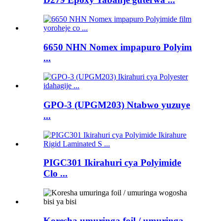
6650 NHN Nomex impapuro Polyim
...
GPO-3 (UPGM203) Ntabwo yuzuye
...
PIGC301 Ikirahuri cya Polyimide
Clo ...
Koresha umuringa foil / umuringa