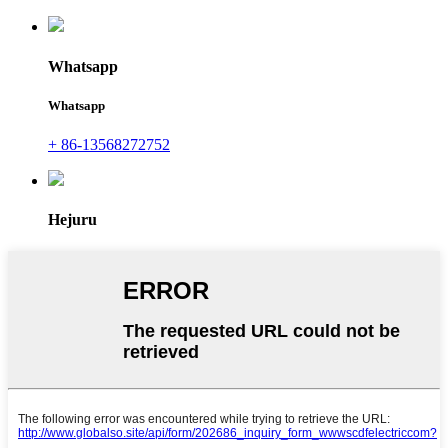
Whatsapp
Whatsapp
+ 86-13568272752
Hejuru