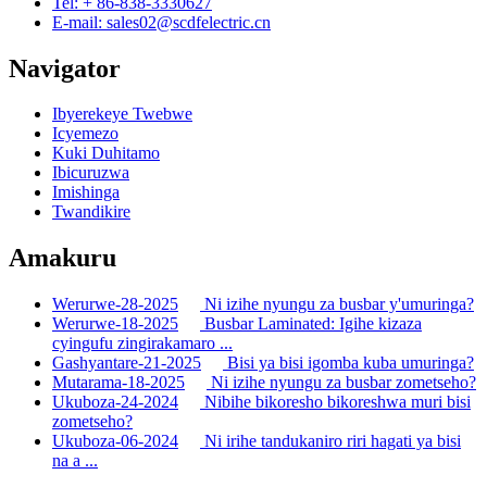
Tel: + 86-838-3330627
E-mail: sales02@scdfelectric.cn
Navigator
Ibyerekeye Twebwe
Icyemezo
Kuki Duhitamo
Ibicuruzwa
Imishinga
Twandikire
Amakuru
Werurwe-28-2025
Ni izihe nyungu za busbar y'umuringa?
Werurwe-18-2025
Busbar Laminated: Igihe kizaza
cyingufu zingirakamaro ...
Gashyantare-21-2025
Bisi ya bisi igomba kuba umuringa?
Mutarama-18-2025
Ni izihe nyungu za busbar zometseho?
Ukuboza-24-2024
Nibihe bikoresho bikoreshwa muri bisi
zometseho?
Ukuboza-06-2024
Ni irihe tandukaniro riri hagati ya bisi
na a ...