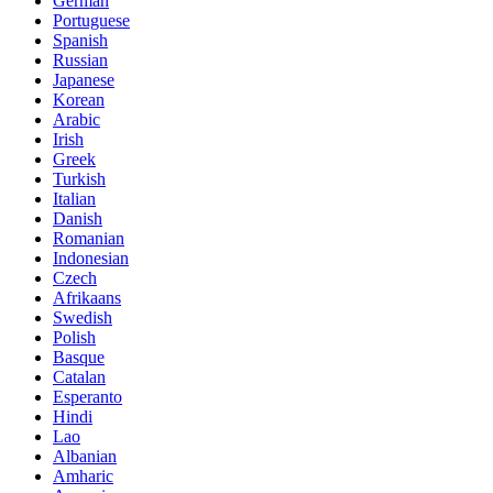
German
Portuguese
Spanish
Russian
Japanese
Korean
Arabic
Irish
Greek
Turkish
Italian
Danish
Romanian
Indonesian
Czech
Afrikaans
Swedish
Polish
Basque
Catalan
Esperanto
Hindi
Lao
Albanian
Amharic