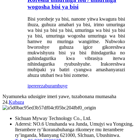
wogosha bisi ya bisi
Bisi yoroheje ya bisi, nanone yitwa kwagura bisi
ihuza, guhuza amabari ya bisi, irimo umuringa
wa bisi ya bisi ya bisi, umuringa wa bisi ya bisi
ya bisi, umuringa wogosha umuringa wa bisi
hamwe nu muringa wangiritse. Nubwoko
bworoshye guhuza igice gikoreshwa
mukwishyura bisi ya bisi ihindagurika no
guhindagurika kwa vibrasiya iterwa
nihindagurika ryubushyuhe. Irakoreshwa
mubipaki ya batiri cyangwa amashanyarazi
ahuza utubari twa bisi zometse.
iperereza
burambuye
Nyamuneka udusigire imeri yawe, tuzabonana mumasaha
24.
Kubaza
Sichuan Myway Technology Co., Ltd.
Aderesi: NO.6 Umuhanda wa Junda, Umujyi wa Yongxing,
Iterambere ry’ikoranabuhanga rikomeye mu iterambere
ry’inganda, Mianyang 621000, SIchuan, Ubushinwa.