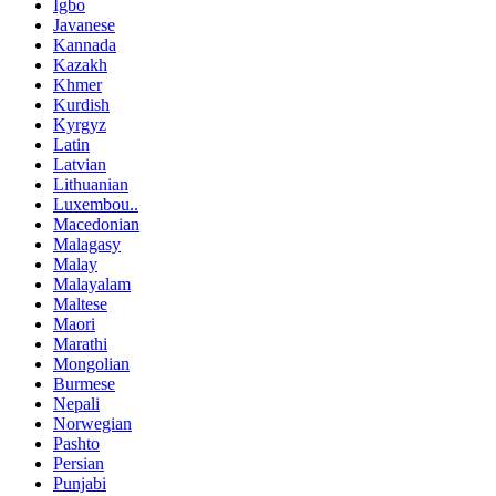
Igbo
Javanese
Kannada
Kazakh
Khmer
Kurdish
Kyrgyz
Latin
Latvian
Lithuanian
Luxembou..
Macedonian
Malagasy
Malay
Malayalam
Maltese
Maori
Marathi
Mongolian
Burmese
Nepali
Norwegian
Pashto
Persian
Punjabi