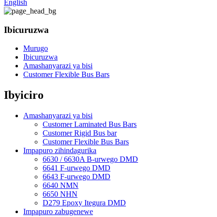
English
Ibicuruzwa
Murugo
Ibicuruzwa
Amashanyarazi ya bisi
Customer Flexible Bus Bars
Ibyiciro
Amashanyarazi ya bisi
Customer Laminated Bus Bars
Customer Rigid Bus bar
Customer Flexible Bus Bars
Impapuro zihindagurika
6630 / 6630A B-urwego DMD
6641 F-urwego DMD
6643 F-urwego DMD
6640 NMN
6650 NHN
D279 Epoxy Itegura DMD
Impapuro zabugenewe