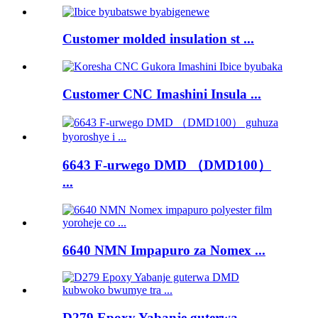
Customer molded insulation st ...
Customer CNC Imashini Insula ...
6643 F-urwego DMD （DMD100）
...
6640 NMN Impapuro za Nomex ...
D279 Epoxy Yabanje guterwa ...