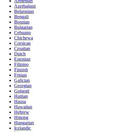
Armenian
Azerbaijani
Belarusian
Bengali
Bosnian
Bulgarian
Cebuano
Chichewa
Corsican
Croatian
Dutch
Estonian
Filipino
Finnish
Frisian
Galician
Georgian
Gujarati
Haitian
Hausa
Hawaiian
Hebrew
Hmong
Hungarian
Icelandic