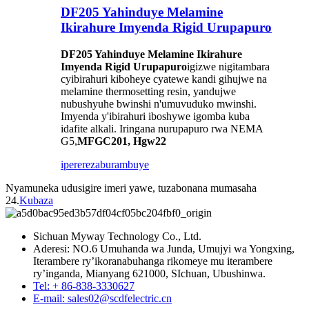
DF205 Yahinduye Melamine
Ikirahure Imyenda Rigid Urupapuro
DF205 Yahinduye Melamine Ikirahure
Imyenda Rigid Urupapuro
igizwe nigitambara
cyibirahuri kiboheye cyatewe kandi gihujwe na
melamine thermosetting resin, yandujwe
nubushyuhe bwinshi n'umuvuduko mwinshi.
Imyenda y'ibirahuri iboshywe igomba kuba
idafite alkali. Iringana nurupapuro rwa NEMA
G5,
MFGC201, Hgw22
iperereza
burambuye
Nyamuneka udusigire imeri yawe, tuzabonana mumasaha
24.
Kubaza
Sichuan Myway Technology Co., Ltd.
Aderesi: NO.6 Umuhanda wa Junda, Umujyi wa Yongxing,
Iterambere ry’ikoranabuhanga rikomeye mu iterambere
ry’inganda, Mianyang 621000, SIchuan, Ubushinwa.
Tel: + 86-838-3330627
E-mail: sales02@scdfelectric.cn