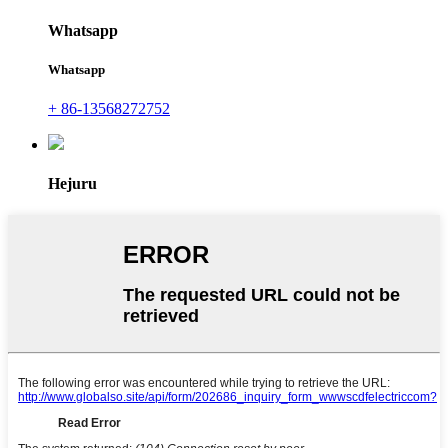
Whatsapp
Whatsapp
+ 86-13568272752
Hejuru