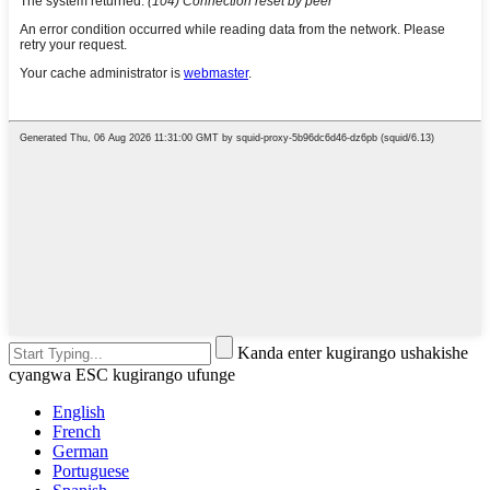
Kanda enter kugirango ushakishe
cyangwa ESC kugirango ufunge
English
French
German
Portuguese