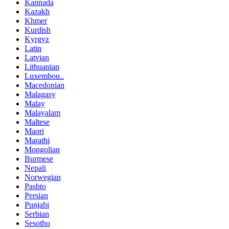
Kannada
Kazakh
Khmer
Kurdish
Kyrgyz
Latin
Latvian
Lithuanian
Luxembou..
Macedonian
Malagasy
Malay
Malayalam
Maltese
Maori
Marathi
Mongolian
Burmese
Nepali
Norwegian
Pashto
Persian
Punjabi
Serbian
Sesotho