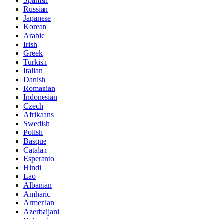
Spanish
Russian
Japanese
Korean
Arabic
Irish
Greek
Turkish
Italian
Danish
Romanian
Indonesian
Czech
Afrikaans
Swedish
Polish
Basque
Catalan
Esperanto
Hindi
Lao
Albanian
Amharic
Armenian
Azerbaijani