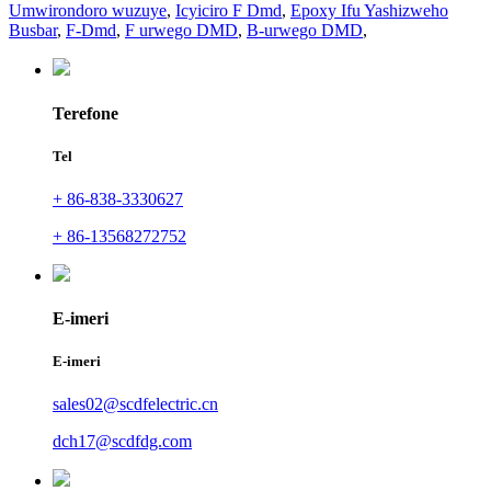
Umwirondoro wuzuye
,
Icyiciro F Dmd
,
Epoxy Ifu Yashizweho
Busbar
,
F-Dmd
,
F urwego DMD
,
B-urwego DMD
,
Terefone
Tel
+ 86-838-3330627
+ 86-13568272752
E-imeri
E-imeri
sales02@scdfelectric.cn
dch17@scdfdg.com