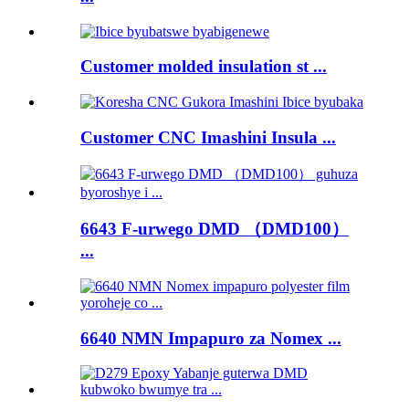
Customer molded insulation st ...
Customer CNC Imashini Insula ...
6643 F-urwego DMD （DMD100）
...
6640 NMN Impapuro za Nomex ...