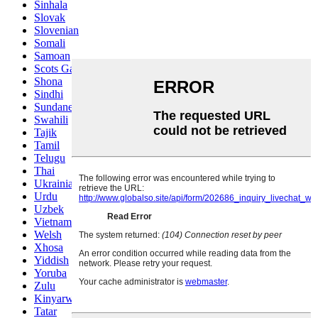
Sinhala
Slovak
Slovenian
Somali
Samoan
Scots Gaelic
Shona
Sindhi
Sundanese
Swahili
Tajik
Tamil
Telugu
Thai
Ukrainian
Urdu
Uzbek
Vietnamese
Welsh
Xhosa
Yiddish
Yoruba
Zulu
Kinyarwanda
Tatar