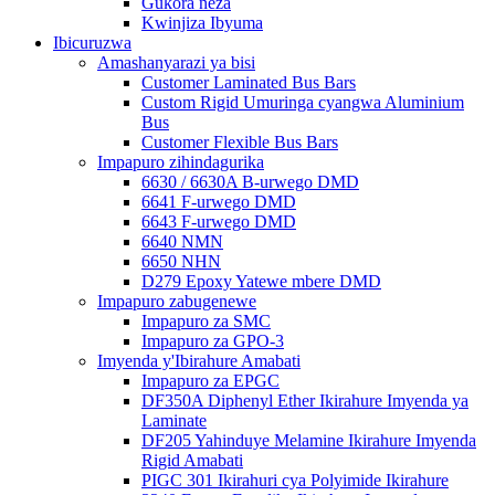
Gukora neza
Kwinjiza Ibyuma
Ibicuruzwa
Amashanyarazi ya bisi
Customer Laminated Bus Bars
Custom Rigid Umuringa cyangwa Aluminium
Bus
Customer Flexible Bus Bars
Impapuro zihindagurika
6630 / 6630A B-urwego DMD
6641 F-urwego DMD
6643 F-urwego DMD
6640 NMN
6650 NHN
D279 Epoxy Yatewe mbere DMD
Impapuro zabugenewe
Impapuro za SMC
Impapuro za GPO-3
Imyenda y'Ibirahure Amabati
Impapuro za EPGC
DF350A Diphenyl Ether Ikirahure Imyenda ya
Laminate
DF205 Yahinduye Melamine Ikirahure Imyenda
Rigid Amabati
PIGC 301 Ikirahuri cya Polyimide Ikirahure