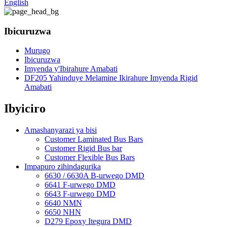
English
Ibicuruzwa
Murugo
Ibicuruzwa
Imyenda y'Ibirahure Amabati
DF205 Yahinduye Melamine Ikirahure Imyenda Rigid
Amabati
Ibyiciro
Amashanyarazi ya bisi
Customer Laminated Bus Bars
Customer Rigid Bus bar
Customer Flexible Bus Bars
Impapuro zihindagurika
6630 / 6630A B-urwego DMD
6641 F-urwego DMD
6643 F-urwego DMD
6640 NMN
6650 NHN
D279 Epoxy Itegura DMD