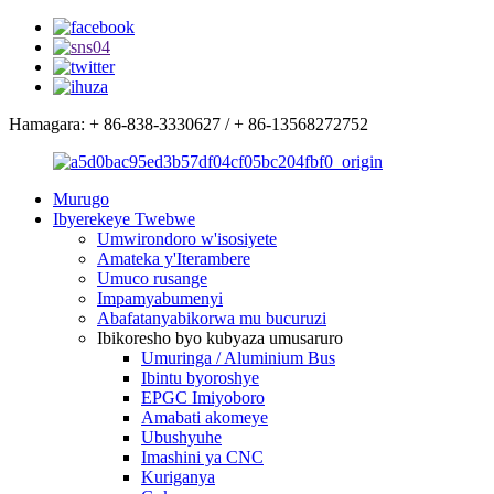
Hamagara: + 86-838-3330627 / + 86-13568272752
Murugo
Ibyerekeye Twebwe
Umwirondoro w'isosiyete
Amateka y'Iterambere
Umuco rusange
Impamyabumenyi
Abafatanyabikorwa mu bucuruzi
Ibikoresho byo kubyaza umusaruro
Umuringa / Aluminium Bus
Ibintu byoroshye
EPGC Imiyoboro
Amabati akomeye
Ubushyuhe
Imashini ya CNC
Kuriganya