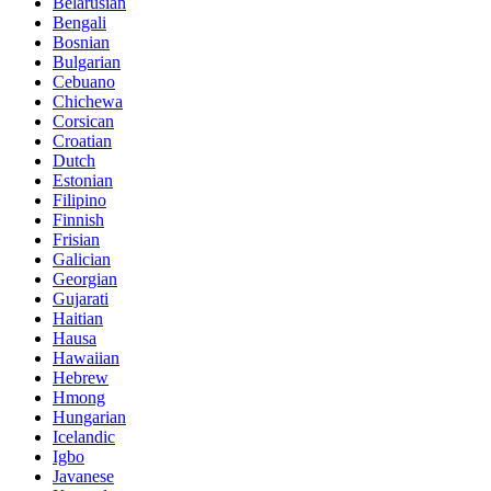
Belarusian
Bengali
Bosnian
Bulgarian
Cebuano
Chichewa
Corsican
Croatian
Dutch
Estonian
Filipino
Finnish
Frisian
Galician
Georgian
Gujarati
Haitian
Hausa
Hawaiian
Hebrew
Hmong
Hungarian
Icelandic
Igbo
Javanese