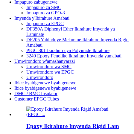
Impapuro zabugenewe
Impapuro za SMC
Impapuro za GPO-3
Imyenda y'Ibirahure Amabati
Impapuro za EPGC
DF350A Diphenyl Ether Ikirahure Imyenda ya
Laminate
DF205 Yahinduye Melamine Ikirahure Imyenda Rigid
Amabati
PIGC 301 Ikirahuri cya Polyimide Ikirahure
3240 Epoxy Fenolike Ikirahure Imyenda yamabati
Umwirondoro w'amashanyarazi
Umwirondoro wa SMC
Umwirondoro wa EPGC
Umwirondoro
Ibice byabigenewe byabigenewe
Ibice byabigenewe byabigenewe
DMC / BMC Insulator
Customer EPGC Tubes
Epoxy Ikirahure Imyenda Rigid Lam
...