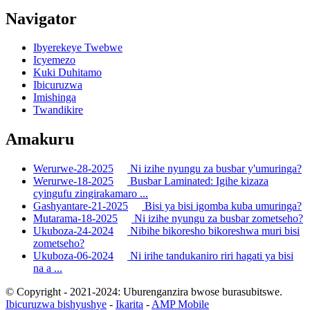
Navigator
Ibyerekeye Twebwe
Icyemezo
Kuki Duhitamo
Ibicuruzwa
Imishinga
Twandikire
Amakuru
Werurwe-28-2025
Ni izihe nyungu za busbar y'umuringa?
Werurwe-18-2025
Busbar Laminated: Igihe kizaza
cyingufu zingirakamaro ...
Gashyantare-21-2025
Bisi ya bisi igomba kuba umuringa?
Mutarama-18-2025
Ni izihe nyungu za busbar zometseho?
Ukuboza-24-2024
Nibihe bikoresho bikoreshwa muri bisi
zometseho?
Ukuboza-06-2024
Ni irihe tandukaniro riri hagati ya bisi
na a ...
© Copyright - 2021-2024: Uburenganzira bwose burasubitswe.
Ibicuruzwa bishyushye
-
Ikarita
-
AMP Mobile