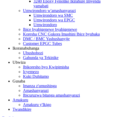
3240 Epoxy Fenolike Ikirahure Imyenda
yamabati
Umwirondoro w'amashanyarazi
Umwirondoro wa SMC
Umwirondoro wa EPGC
Umwirondoro
Ibice byabigenewe byabigenewe
Koresha CNC Gukora Imashini Ibice byubaka
DMC / BMC Yashushanyije
Customer EPGC Tubes
Ikoranabuhanga
Ubushobozi
Gahunda ya Tekinike
Ubwiza
Ibikoresho byo Kwipimisha
Icyemezo
Kuki Duhitamo
Gusaba
Imanza z'umushinga
Amashanyarazi
Ibicuruzwa bitanga amashanyarazi
Amakuru
Amakuru y'Ikigo
Twandikire