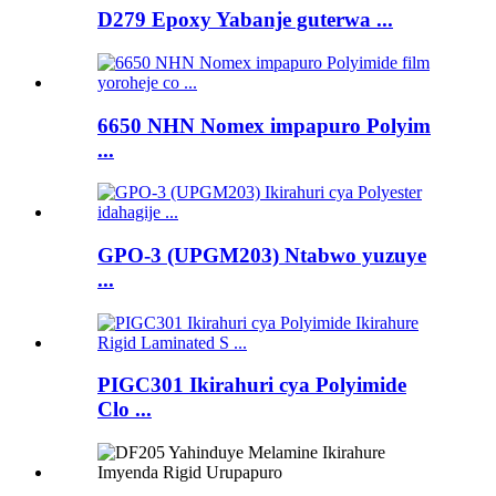
D279 Epoxy Yabanje guterwa ...
6650 NHN Nomex impapuro Polyim
...
GPO-3 (UPGM203) Ntabwo yuzuye
...
PIGC301 Ikirahuri cya Polyimide
Clo ...